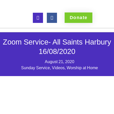
Donate
Zoom Service- All Saints Harbury
16/08/2020
August 21, 2020
Sunday Service
,
Videos
,
Worship at Home