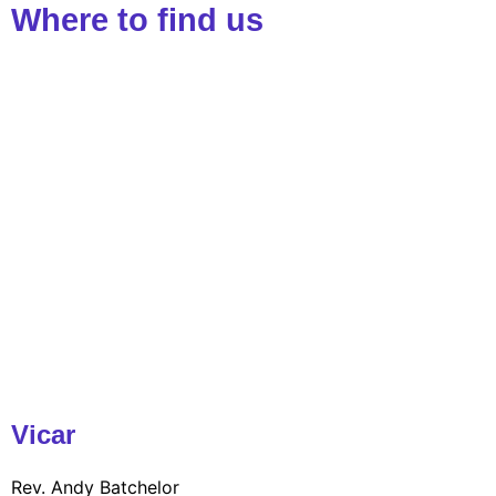
Where to find us
Vicar
Rev. Andy Batchelor