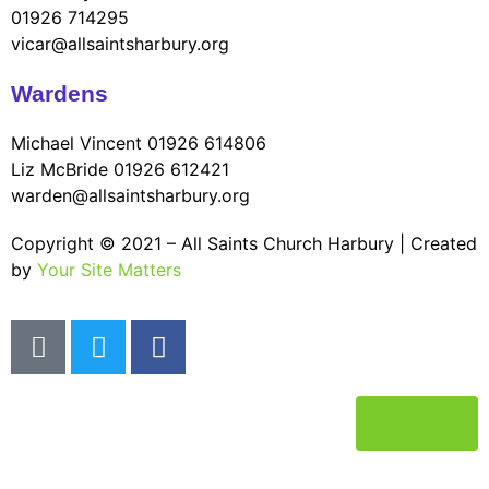
01926 714295
vicar@allsaintsharbury.org
Wardens
Michael Vincent 01926 614806
Liz McBride 01926 612421
warden@allsaintsharbury.org
Copyright © 2021 – All Saints Church Harbury | Created
by
Your Site Matters
Donate