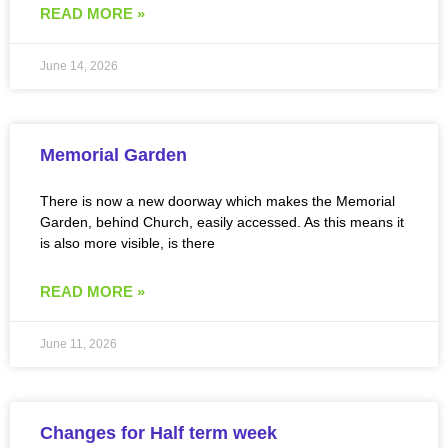
READ MORE »
June 14, 2026
Memorial Garden
There is now a new doorway which makes the Memorial
Garden, behind Church, easily accessed. As this means it
is also more visible, is there
READ MORE »
June 11, 2026
Changes for Half term week