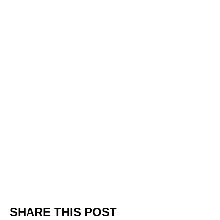
SHARE THIS POST