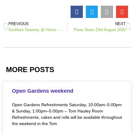
PREVIOUS
NEXT
Southam Deanery @ Home – midweek reflection 19th August
Pews News 23rd August 2020
MORE POSTS
Open Gardens weekend
Open Gardens Refreshments Saturday, 10:00am–5:00pm
& Sunday, 1:00pm–5:00pm – Tom Hauley Room
Refreshments, cakes and rolls will be available throughout
the weekend in the Tom