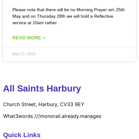
Please note that there will be no Morning Prayer w/c 25th
May and on Thursday 28th we will hold a Reflective
service at 10am rather
READ MORE »
May 22, 2026
All Saints Harbury
Church Street, Harbury, CV33 9EY
What3words
///monorail.already.manages
Quick Links