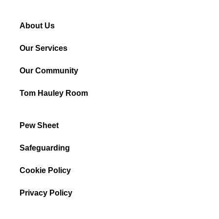
About Us
Our Services
Our Community
Tom Hauley Room
Pew Sheet
Safeguarding
Cookie Policy
Privacy Policy