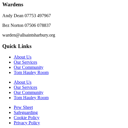
Wardens
Andy Dean
07753 497967
Bez Norton 07506 078837
warden@allsaintsharbury.org
Quick Links
About Us
Our Services
Our Community
Tom Hauley Room
About Us
Our Services
Our Community
Tom Hauley Room
Pew Sheet
Safeguarding
Cookie Policy
Privacy Policy