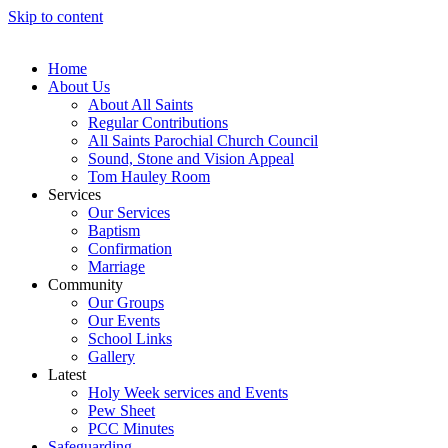
Skip to content
Home
About Us
About All Saints
Regular Contributions
All Saints Parochial Church Council
Sound, Stone and Vision Appeal
Tom Hauley Room
Services
Our Services
Baptism
Confirmation
Marriage
Community
Our Groups
Our Events
School Links
Gallery
Latest
Holy Week services and Events
Pew Sheet
PCC Minutes
Safeguarding