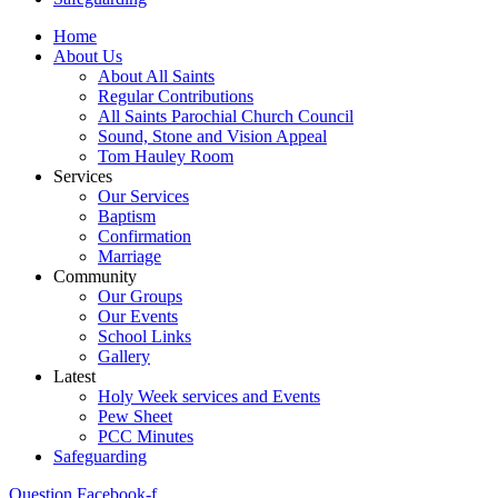
Home
About Us
About All Saints
Regular Contributions
All Saints Parochial Church Council
Sound, Stone and Vision Appeal
Tom Hauley Room
Services
Our Services
Baptism
Confirmation
Marriage
Community
Our Groups
Our Events
School Links
Gallery
Latest
Holy Week services and Events
Pew Sheet
PCC Minutes
Safeguarding
Question
Facebook-f