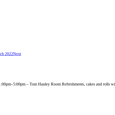
ch 2022
Next
00pm–5:00pm – Tom Hauley Room Refreshments, cakes and rolls will 