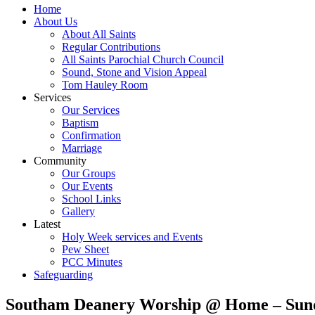
Home
About Us
About All Saints
Regular Contributions
All Saints Parochial Church Council
Sound, Stone and Vision Appeal
Tom Hauley Room
Services
Our Services
Baptism
Confirmation
Marriage
Community
Our Groups
Our Events
School Links
Gallery
Latest
Holy Week services and Events
Pew Sheet
PCC Minutes
Safeguarding
Southam Deanery Worship @ Home – Sund