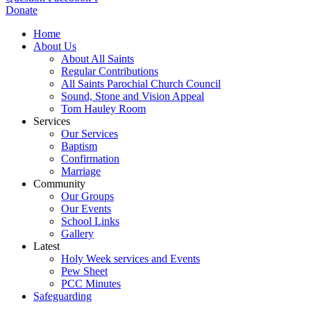
Donate
Home
About Us
About All Saints
Regular Contributions
All Saints Parochial Church Council
Sound, Stone and Vision Appeal
Tom Hauley Room
Services
Our Services
Baptism
Confirmation
Marriage
Community
Our Groups
Our Events
School Links
Gallery
Latest
Holy Week services and Events
Pew Sheet
PCC Minutes
Safeguarding