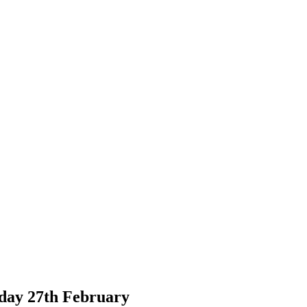
ay 27th February