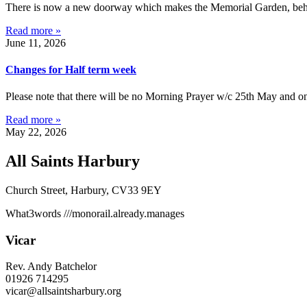
There is now a new doorway which makes the Memorial Garden, behind 
Read more »
June 11, 2026
Changes for Half term week
Please note that there will be no Morning Prayer w/c 25th May and on
Read more »
May 22, 2026
All Saints Harbury
Church Street, Harbury, CV33 9EY
What3words
///monorail.already.manages
Vicar
Rev. Andy Batchelor
01926 714295
vicar@allsaintsharbury.org