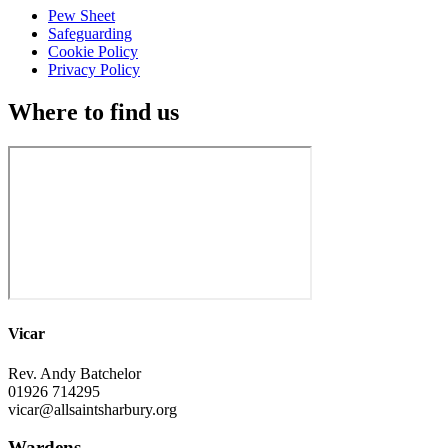
Pew Sheet
Safeguarding
Cookie Policy
Privacy Policy
Where to find us
Vicar
Rev. Andy Batchelor
01926 714295
vicar@allsaintsharbury.org
Wardens