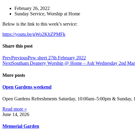
February 26, 2022
Sunday Service
,
Worship at Home
Below is the link to this week’s service:
https://youtu.be/gWo2KhZPMFk
Share this post
Prev
Previous
Pew sheet 27th February 2022
Next
Southam Deanery Worship @ Home – Ash Wednesday 2nd Mar
More posts
Open Gardens weekend
Open Gardens Refreshments Saturday, 10:00am–5:00pm & Sunday, 1:
Read more »
June 14, 2026
Memorial Garden