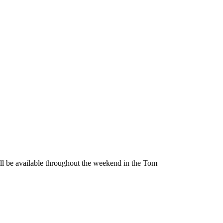
be available throughout the weekend in the Tom