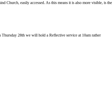
Church, easily accessed. As this means it is also more visible, is the
 Thursday 28th we will hold a Reflective service at 10am rather