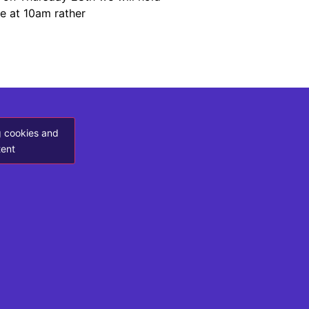
ce at 10am rather
g cookies and
tent