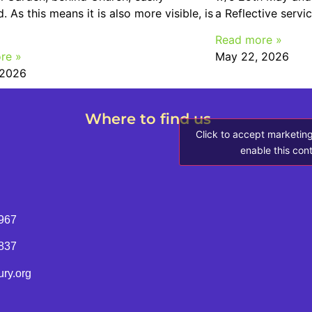
. As this means it is also more visible, is
a Reflective servi
Read more »
re »
May 22, 2026
 2026
Where to find us
Click to accept marketin
enable this con
967
8837
ry.org