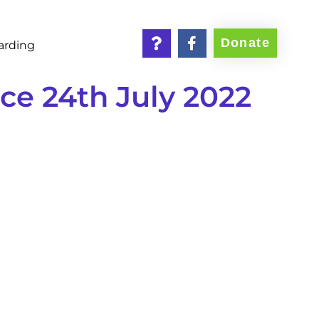
Donate
arding
e 24th July 2022