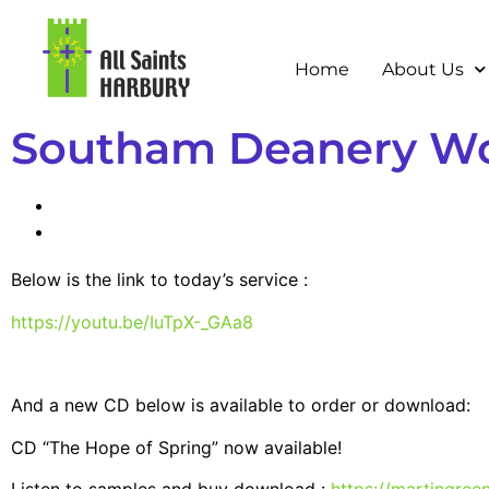
Home
About Us
Southam Deanery Wor
Below is the link to today’s service :
https://youtu.be/IuTpX-_GAa8
And a new CD below is available to order or download:
CD “The Hope of Spring” now available!