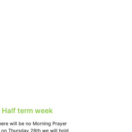
 Half term week
here will be no Morning Prayer
on Thursday 28th we will hold