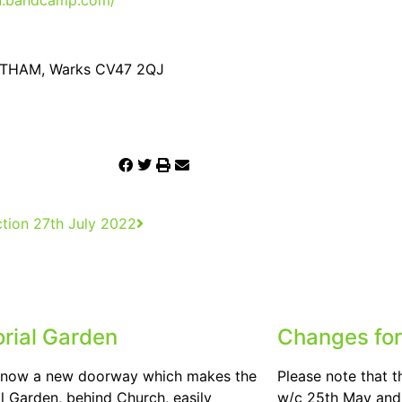
en.bandcamp.com/
SOUTHAM, Warks CV47 2QJ
tion 27th July 2022
rial Garden
Changes for
s now a new doorway which makes the
Please note that t
 Garden, behind Church, easily
w/c 25th May and 