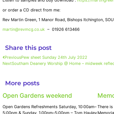
Listen to samples and buy download :
https://martingre
or order a CD direct from me:
Rev Martin Green, 1 Manor Road, Bishops Itchington, 
martin@revmcg.co.uk
– 01926 613466
Share this post
Previous
Pew sheet Sunday 24th July 2022
Next
Southam Deanery Worship @ Home – midweek reflec
More posts
Open Gardens weekend
Memo
Open Gardens Refreshments Saturday, 10:00am–
There i
5:00pm & Sunday, 1:00pm–5:00pm – Tom Hauley
Memorial