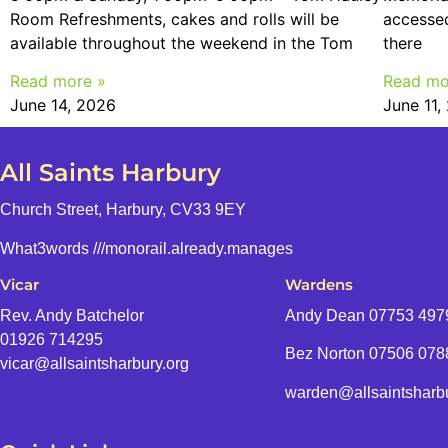
Room Refreshments, cakes and rolls will be
accessed
available throughout the weekend in the Tom
there
Read more »
Read mo
June 14, 2026
June 11,
All Saints Harbury
Church Street, Harbury, CV33 9EY
What3words
///monorail.already.manages
Vicar
Wardens
Rev. Andy Batchelor
Andy Dean
07753 497
01926 714295
Bez Norton 07506 07
vicar@allsaintsharbury.org
warden@allsaintsharbu