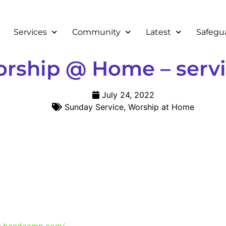
Services
Community
Latest
Safegu
ship @ Home – servic
July 24, 2022
Sunday Service
,
Worship at Home