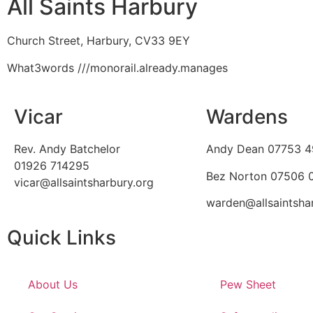
All Saints Harbury
Church Street, Harbury, CV33 9EY
What3words
///monorail.already.manages
Vicar
Wardens
Rev. Andy Batchelor
Andy Dean
07753 4
01926 714295
Bez Norton 07506
vicar@allsaintsharbury.org
warden@allsaintsha
Quick Links
About Us
Pew Sheet