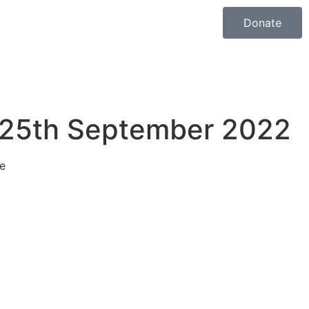
Donate
 25th September 2022
e