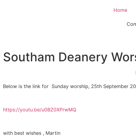
Home
Com
Southam Deanery Wor
Below is the link for Sunday worship, 25th September 2
https://youtu.be/u0BZ0XPrwMQ
with best wishes , Martin