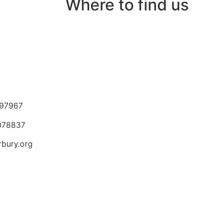
Where to find us
97967
 078837
rbury.org