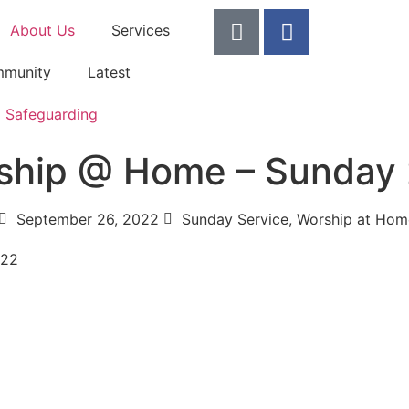
About Us
Services
munity
Latest
Safeguarding
ship @ Home – Sunday
September 26, 2022
Sunday Service
,
Worship at Hom
022