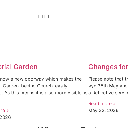
rial Garden
Changes for
s now a new doorway which makes the
Please note that t
 Garden, behind Church, easily
w/c 25th May and 
. As this means it is also more visible, is
a Reflective servi
Read more »
re »
May 22, 2026
 2026