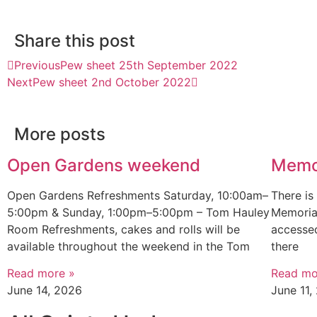
Share this post
Previous
Pew sheet 25th September 2022
Next
Pew sheet 2nd October 2022
More posts
Open Gardens weekend
Memo
Open Gardens Refreshments Saturday, 10:00am–
There i
5:00pm & Sunday, 1:00pm–5:00pm – Tom Hauley
Memorial
Room Refreshments, cakes and rolls will be
accessed
available throughout the weekend in the Tom
there
Read more »
Read mo
June 14, 2026
June 11,