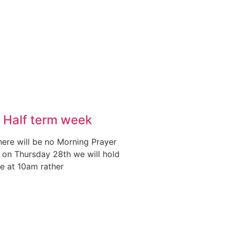
 Half term week
here will be no Morning Prayer
on Thursday 28th we will hold
ce at 10am rather