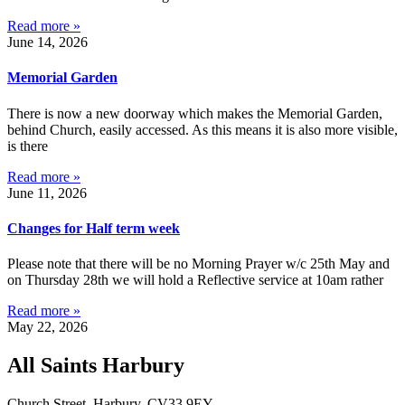
Read more »
June 14, 2026
Memorial Garden
There is now a new doorway which makes the Memorial Garden,
behind Church, easily accessed. As this means it is also more visible,
is there
Read more »
June 11, 2026
Changes for Half term week
Please note that there will be no Morning Prayer w/c 25th May and
on Thursday 28th we will hold a Reflective service at 10am rather
Read more »
May 22, 2026
All Saints Harbury
Church Street, Harbury, CV33 9EY