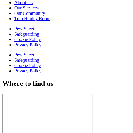
About Us
Our Services
Our Community
Tom Hauley Room
Pew Sheet
Safeguarding
Cookie Policy
Privacy Policy
Pew Sheet
Safeguarding
Cookie Policy
Privacy Policy
Where to find us