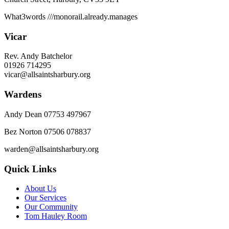
What3words
///monorail.already.manages
Vicar
Rev. Andy Batchelor
01926 714295
vicar@allsaintsharbury.org
Wardens
Andy Dean
07753 497967
Bez Norton 07506 078837
warden@allsaintsharbury.org
Quick Links
About Us
Our Services
Our Community
Tom Hauley Room