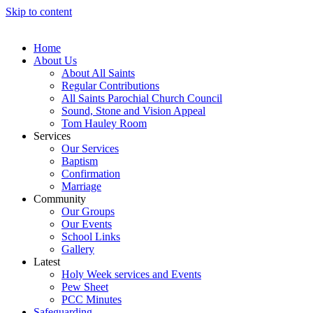
Skip to content
Home
About Us
About All Saints
Regular Contributions
All Saints Parochial Church Council
Sound, Stone and Vision Appeal
Tom Hauley Room
Services
Our Services
Baptism
Confirmation
Marriage
Community
Our Groups
Our Events
School Links
Gallery
Latest
Holy Week services and Events
Pew Sheet
PCC Minutes
Safeguarding