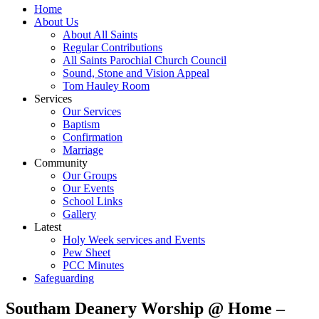
Home
About Us
About All Saints
Regular Contributions
All Saints Parochial Church Council
Sound, Stone and Vision Appeal
Tom Hauley Room
Services
Our Services
Baptism
Confirmation
Marriage
Community
Our Groups
Our Events
School Links
Gallery
Latest
Holy Week services and Events
Pew Sheet
PCC Minutes
Safeguarding
Southam Deanery Worship @ Home –