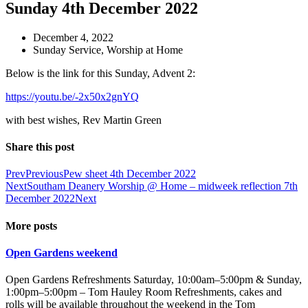
Sunday 4th December 2022
December 4, 2022
Sunday Service
,
Worship at Home
Below is the link for this Sunday, Advent 2:
https://youtu.be/-2x50x2gnYQ
with best wishes, Rev Martin Green
Share this post
Prev
Previous
Pew sheet 4th December 2022
Next
Southam Deanery Worship @ Home – midweek reflection 7th
December 2022
Next
More posts
Open Gardens weekend
Open Gardens Refreshments Saturday, 10:00am–5:00pm & Sunday,
1:00pm–5:00pm – Tom Hauley Room Refreshments, cakes and
rolls will be available throughout the weekend in the Tom