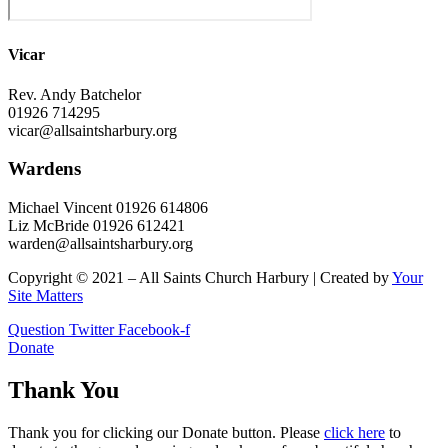
Vicar
Rev. Andy Batchelor
01926 714295
vicar@allsaintsharbury.org
Wardens
Michael Vincent 01926 614806
Liz McBride 01926 612421
warden@allsaintsharbury.org
Copyright © 2021 – All Saints Church Harbury | Created by
Your
Site Matters
Question
Twitter
Facebook-f
Donate
Thank You
Thank you for clicking our Donate button. Please
click here
to