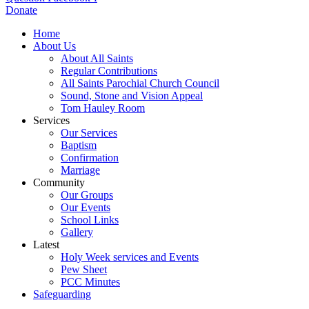
Donate
Home
About Us
About All Saints
Regular Contributions
All Saints Parochial Church Council
Sound, Stone and Vision Appeal
Tom Hauley Room
Services
Our Services
Baptism
Confirmation
Marriage
Community
Our Groups
Our Events
School Links
Gallery
Latest
Holy Week services and Events
Pew Sheet
PCC Minutes
Safeguarding