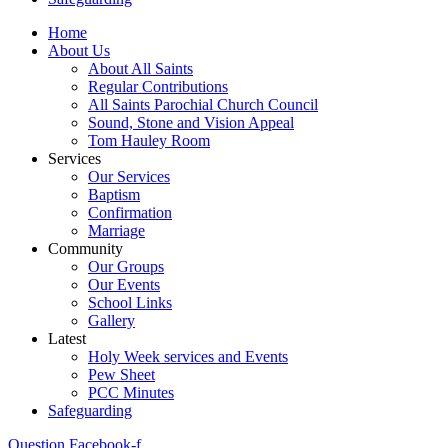
Home
About Us
About All Saints
Regular Contributions
All Saints Parochial Church Council
Sound, Stone and Vision Appeal
Tom Hauley Room
Services
Our Services
Baptism
Confirmation
Marriage
Community
Our Groups
Our Events
School Links
Gallery
Latest
Holy Week services and Events
Pew Sheet
PCC Minutes
Safeguarding
Question
Facebook-f