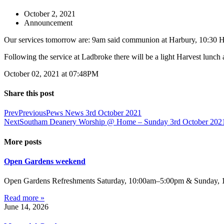
October 2, 2021
Announcement
Our services tomorrow are: 9am said communion at Harbury, 10:30 Ha
Following the service at Ladbroke there will be a light Harvest lunch
October 02, 2021 at 07:48PM
Share this post
Prev
Previous
Pews News 3rd October 2021
Next
Southam Deanery Worship @ Home – Sunday 3rd October 202
More posts
Open Gardens weekend
Open Gardens Refreshments Saturday, 10:00am–5:00pm & Sunday, 1:
Read more »
June 14, 2026