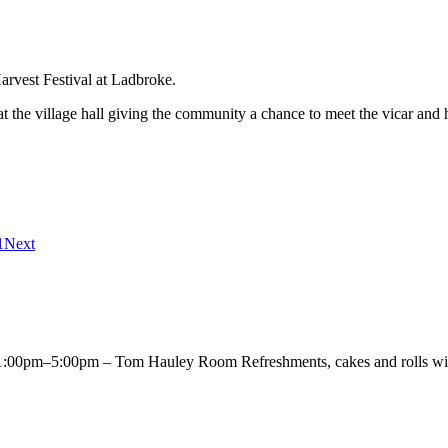
rvest Festival at Ladbroke.
 at the village hall giving the community a chance to meet the vicar an
1
Next
00pm–5:00pm – Tom Hauley Room Refreshments, cakes and rolls will 