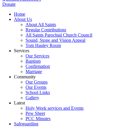
Donate
Home
About Us
About All Saints
Regular Contributions
All Saints Parochial Church Council
Sound, Stone and Vision Appeal
Tom Hauley Room
Services
Our Services
Baptism
Confirmation
Marriage
Community
Our Groups
Our Events
School Links
Gallery
Latest
Holy Week services and Events
Pew Sheet
PCC Minutes
Safeguarding