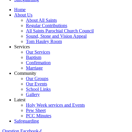
Home
About Us
About All Saints
Regular Contributions
All Saints Parochial Church Council
Sound, Stone and Vision Appeal
Tom Hauley Room
Services
Our Services
Baptism
Confirmation
Marriage
Community
Our Groups
Our Events
School Links
Gallery
Latest
Holy Week services and Events
Pew Sheet
PCC Minutes
Safeguarding
Question
Facebook-f