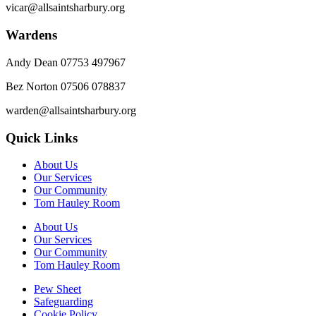
vicar@allsaintsharbury.org
Wardens
Andy Dean
07753 497967
Bez Norton 07506 078837
warden@allsaintsharbury.org
Quick Links
About Us
Our Services
Our Community
Tom Hauley Room
About Us
Our Services
Our Community
Tom Hauley Room
Pew Sheet
Safeguarding
Cookie Policy