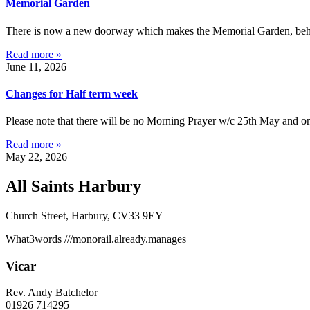
Memorial Garden
There is now a new doorway which makes the Memorial Garden, behind 
Read more »
June 11, 2026
Changes for Half term week
Please note that there will be no Morning Prayer w/c 25th May and on
Read more »
May 22, 2026
All Saints Harbury
Church Street, Harbury, CV33 9EY
What3words
///monorail.already.manages
Vicar
Rev. Andy Batchelor
01926 714295