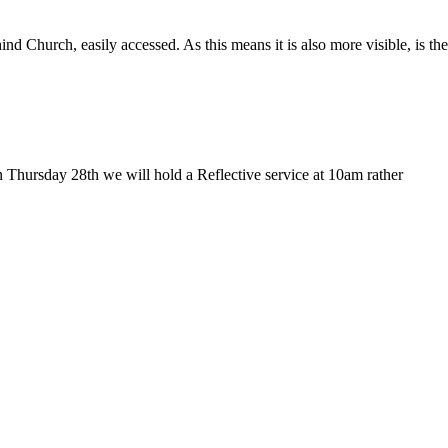
Church, easily accessed. As this means it is also more visible, is the
 Thursday 28th we will hold a Reflective service at 10am rather