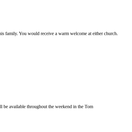
d his family. You would receive a warm welcome at either church.
be available throughout the weekend in the Tom