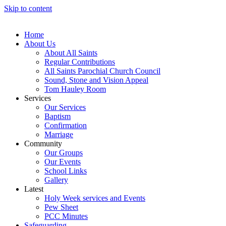
Skip to content
Home
About Us
About All Saints
Regular Contributions
All Saints Parochial Church Council
Sound, Stone and Vision Appeal
Tom Hauley Room
Services
Our Services
Baptism
Confirmation
Marriage
Community
Our Groups
Our Events
School Links
Gallery
Latest
Holy Week services and Events
Pew Sheet
PCC Minutes
Safeguarding