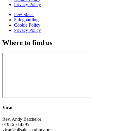
Privacy Policy
Pew Sheet
Safeguarding
Cookie Policy
Privacy Policy
Where to find us
Vicar
Rev. Andy Batchelor
01926 714295
vicar@allsaintsharbury.org