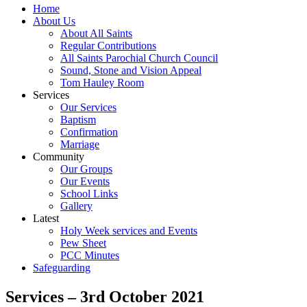
Home
About Us
About All Saints
Regular Contributions
All Saints Parochial Church Council
Sound, Stone and Vision Appeal
Tom Hauley Room
Services
Our Services
Baptism
Confirmation
Marriage
Community
Our Groups
Our Events
School Links
Gallery
Latest
Holy Week services and Events
Pew Sheet
PCC Minutes
Safeguarding
Services – 3rd October 2021