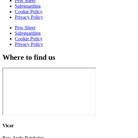
Pew Sheet
Safeguarding
Cookie Policy
Privacy Policy
Pew Sheet
Safeguarding
Cookie Policy
Privacy Policy
Where to find us
Vicar
Rev. Andy Batchelor