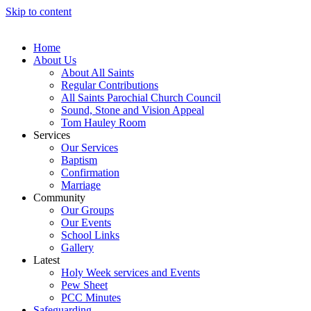
Skip to content
Home
About Us
About All Saints
Regular Contributions
All Saints Parochial Church Council
Sound, Stone and Vision Appeal
Tom Hauley Room
Services
Our Services
Baptism
Confirmation
Marriage
Community
Our Groups
Our Events
School Links
Gallery
Latest
Holy Week services and Events
Pew Sheet
PCC Minutes
Safeguarding