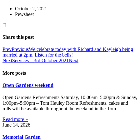
October 2, 2021
Pewsheet
”]
Share this post
Prev
Previous
We celebrate today with Richard and Kayleigh being
married at 2pm. Listen for the bells!
Next
Services – 3rd October 2021
Next
More posts
Open Gardens weekend
Open Gardens Refreshments Saturday, 10:00am–5:00pm & Sunday,
1:00pm–5:00pm – Tom Hauley Room Refreshments, cakes and
rolls will be available throughout the weekend in the Tom
Read more »
June 14, 2026
Memorial Garden