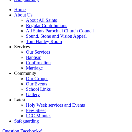
Home
About Us
About All Saints
Regular Contributions
All Saints Parochial Church Council
Sound, Stone and Vision Appeal
Tom Hauley Room
Services
Our Services
Baptism
Confirmation
Marriage
Community
Our Groups
Our Events
School Links
Gallery
Latest
Holy Week services and Events
Pew Sheet
PCC Minutes
Safeguarding
Question
Facebook-f