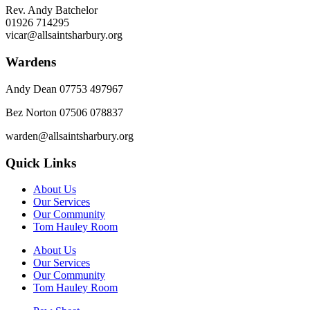
Rev. Andy Batchelor
01926 714295
vicar@allsaintsharbury.org
Wardens
Andy Dean
07753 497967
Bez Norton 07506 078837
warden@allsaintsharbury.org
Quick Links
About Us
Our Services
Our Community
Tom Hauley Room
About Us
Our Services
Our Community
Tom Hauley Room