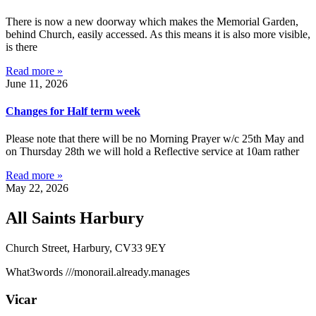
There is now a new doorway which makes the Memorial Garden,
behind Church, easily accessed. As this means it is also more visible,
is there
Read more »
June 11, 2026
Changes for Half term week
Please note that there will be no Morning Prayer w/c 25th May and
on Thursday 28th we will hold a Reflective service at 10am rather
Read more »
May 22, 2026
All Saints Harbury
Church Street, Harbury, CV33 9EY
What3words
///monorail.already.manages
Vicar