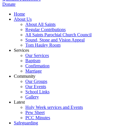
Donate
Home
About Us
About All Saints
Regular Contributions
All Saints Parochial Church Council
Sound, Stone and Vision Appeal
Tom Hauley Room
Services
Our Services
Baptism
Confirmation
Marriage
Community
Our Groups
Our Events
School Links
Gallery
Latest
Holy Week services and Events
Pew Sheet
PCC Minutes
Safeguarding