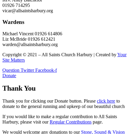
01926 714295
vicar@allsaintsharbury.org
Wardens
Michael Vincent 01926 614806
Liz McBride 01926 612421
warden@allsaintsharbury.org
Copyright © 2021 – All Saints Church Harbury | Created by
Your
Site Matters
Question
Twitter
Facebook-f
Donate
Thank You
Thank you for clicking our Donate button. Please
click here
to
donate to the general running and upkeep of our beautiful church
If you would like to make a regular contribution to All Saints
Harbury, please visit our
Regular
Contributions
page.
We would welcome any donations to our
Stone, Sound & Vision