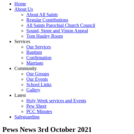
Home
About Us
About All Saints
Regular Contributions
All Saints Parochial Church Council
Sound, Stone and Vision Appeal
Tom Hauley Room
Services
Our Services
Baptism
Confirmation
Marriage
Community
Our Groups
Our Events
School Links
Gallery
Latest
Holy Week services and Events
Pew Sheet
PCC Minutes
Safeguarding
Pews News 3rd October 2021