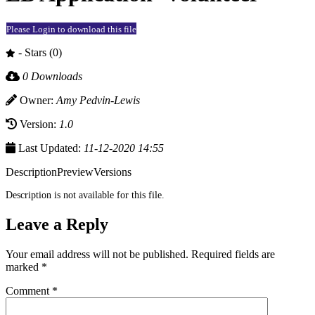
Please Login to download this file
- Stars (0)
0 Downloads
Owner:
Amy Pedvin-Lewis
Version:
1.0
Last Updated:
11-12-2020 14:55
Description
Preview
Versions
Description is not available for this file.
Leave a Reply
Your email address will not be published.
Required fields are
marked
*
Comment
*