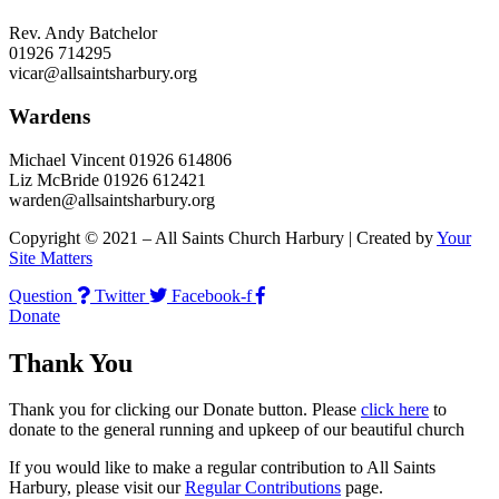
Rev. Andy Batchelor
01926 714295
vicar@allsaintsharbury.org
Wardens
Michael Vincent 01926 614806
Liz McBride 01926 612421
warden@allsaintsharbury.org
Copyright © 2021 – All Saints Church Harbury | Created by
Your
Site Matters
Question
Twitter
Facebook-f
Donate
Thank You
Thank you for clicking our Donate button. Please
click here
to
donate to the general running and upkeep of our beautiful church
If you would like to make a regular contribution to All Saints
Harbury, please visit our
Regular
Contributions
page.