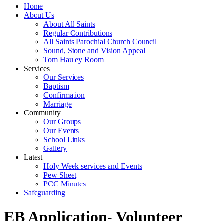
Home
About Us
About All Saints
Regular Contributions
All Saints Parochial Church Council
Sound, Stone and Vision Appeal
Tom Hauley Room
Services
Our Services
Baptism
Confirmation
Marriage
Community
Our Groups
Our Events
School Links
Gallery
Latest
Holy Week services and Events
Pew Sheet
PCC Minutes
Safeguarding
EB Application- Volunteer