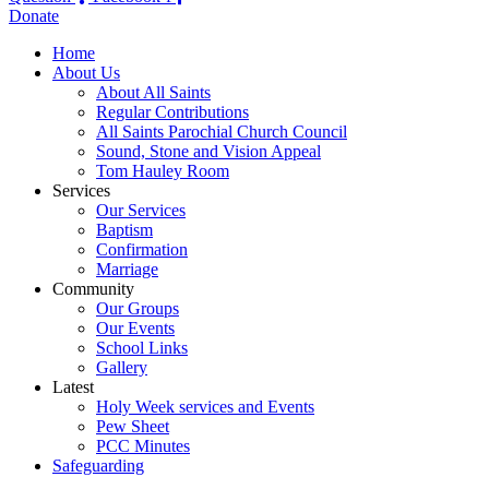
Donate
Home
About Us
About All Saints
Regular Contributions
All Saints Parochial Church Council
Sound, Stone and Vision Appeal
Tom Hauley Room
Services
Our Services
Baptism
Confirmation
Marriage
Community
Our Groups
Our Events
School Links
Gallery
Latest
Holy Week services and Events
Pew Sheet
PCC Minutes
Safeguarding