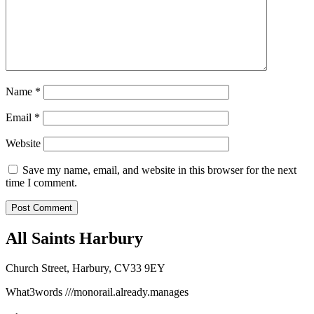
Name
*
Email
*
Website
Save my name, email, and website in this browser for the next
time I comment.
All Saints Harbury
Church Street, Harbury, CV33 9EY
What3words
///monorail.already.manages