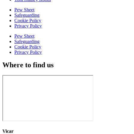
Pew Sheet
Safeguarding
Cookie Policy
Privacy Policy
Pew Sheet
Safeguarding
Cookie Policy
Privacy Policy
Where to find us
Vicar