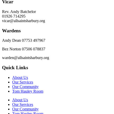
Vicar
Rev. Andy Batchelor
01926 714295
vicar@allsaintsharbury.org
Wardens
Andy Dean
07753 497967
Bez Norton 07506 078837
warden@allsaintsharbury.org
Quick Links
About Us
Our Services
Our Community
Tom Hauley Room
About Us
Our Services
Our Community
Tom Hauley Room