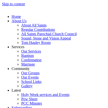
Skip to content
Home
About Us
About All Saints
Regular Contributions
All Saints Parochial Church Council
Sound, Stone and Vision Appeal
Tom Hauley Room
Services
Our Services
Baptism
Confirmation
Marriage
Community
Our Groups
Our Events
School Links
Gallery
Latest
Holy Week services and Events
Pew Sheet
PCC Minutes
Safeguarding