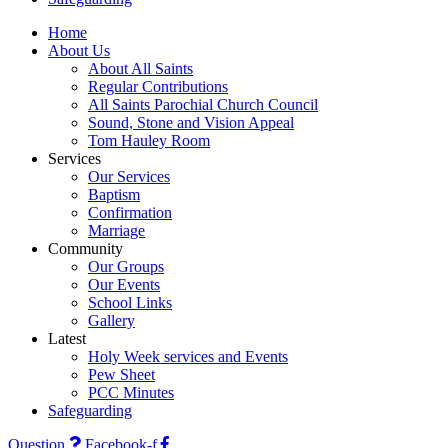
Home
About Us
About All Saints
Regular Contributions
All Saints Parochial Church Council
Sound, Stone and Vision Appeal
Tom Hauley Room
Services
Our Services
Baptism
Confirmation
Marriage
Community
Our Groups
Our Events
School Links
Gallery
Latest
Holy Week services and Events
Pew Sheet
PCC Minutes
Safeguarding
Question
Facebook-f