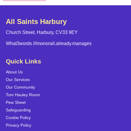
All Saints Harbury
Church Street, Harbury, CV33 9EY
What3words
///monorail.already.manages
Quick Links
About Us
Our Services
Our Community
Tom Hauley Room
Pew Sheet
Safeguarding
Cookie Policy
Privacy Policy