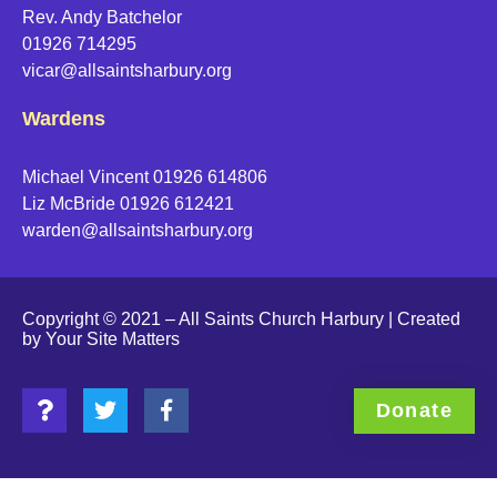
Rev. Andy Batchelor
01926 714295
vicar@allsaintsharbury.org
Wardens
Michael Vincent 01926 614806
Liz McBride 01926 612421
warden@allsaintsharbury.org
Copyright © 2021 – All Saints Church Harbury | Created
by
Your Site Matters
Donate