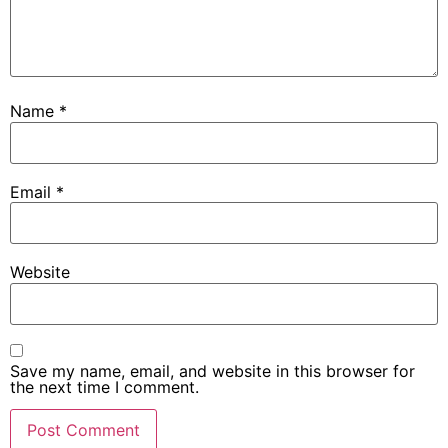
Name
*
Email
*
Website
Save my name, email, and website in this browser for
the next time I comment.