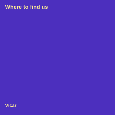
Where to find us
Vicar