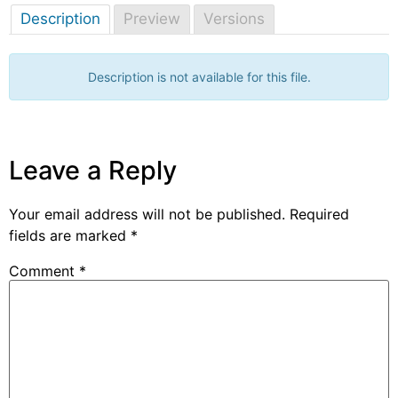
Description
Preview
Versions
Description is not available for this file.
Leave a Reply
Your email address will not be published.
Required
fields are marked
*
Comment
*