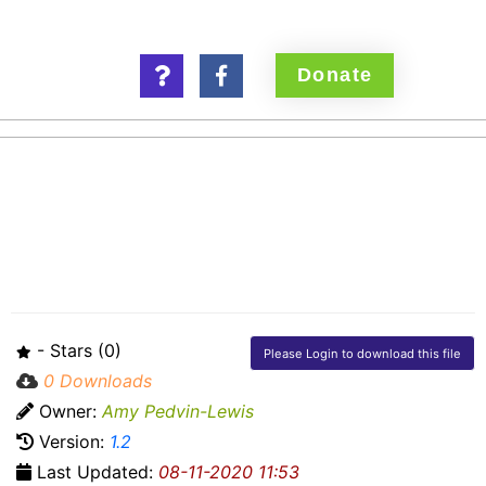
Donate
Parish Dafeguarding
Database
- Stars (0)
Please Login to download this file
0 Downloads
Owner:
Amy Pedvin-Lewis
Version:
1.2
Last Updated:
08-11-2020 11:53