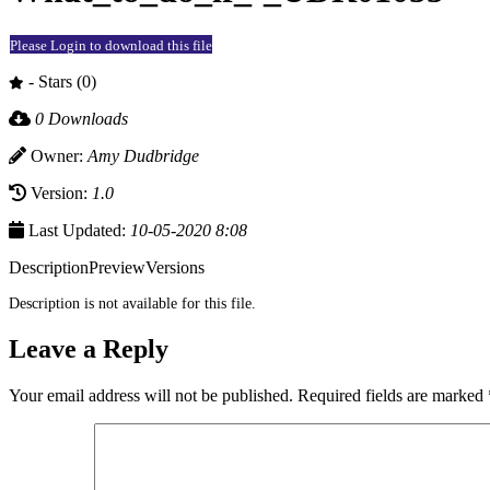
Please Login to download this file
- Stars (0)
0 Downloads
Owner:
Amy Dudbridge
Version:
1.0
Last Updated:
10-05-2020 8:08
Description
Preview
Versions
Description is not available for this file.
Leave a Reply
Your email address will not be published.
Required fields are marked