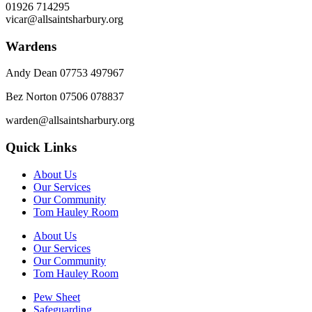
01926 714295
vicar@allsaintsharbury.org
Wardens
Andy Dean
07753 497967
Bez Norton 07506 078837
warden@allsaintsharbury.org
Quick Links
About Us
Our Services
Our Community
Tom Hauley Room
About Us
Our Services
Our Community
Tom Hauley Room
Pew Sheet
Safeguarding