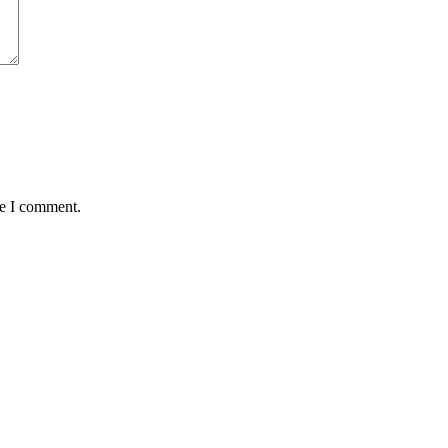
me I comment.