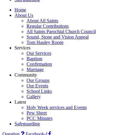
Home
About Us
About All Saints
Regular Contributions
All Saints Parochial Church Council
Sound, Stone and Vision Appeal
Tom Hauley Room
Services
Our Services
Baptism
Confirmation
Marriage
Community
Our Groups
Our Events
School Links
Gallery
Latest
Holy Week services and Events
Pew Sheet
PCC Minutes
Safeguarding
Question
Facebook-f