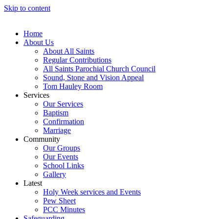
Skip to content
Home
About Us
About All Saints
Regular Contributions
All Saints Parochial Church Council
Sound, Stone and Vision Appeal
Tom Hauley Room
Services
Our Services
Baptism
Confirmation
Marriage
Community
Our Groups
Our Events
School Links
Gallery
Latest
Holy Week services and Events
Pew Sheet
PCC Minutes
Safeguarding