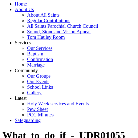
Home
About Us
About All Saints
Regular Contributions
All Saints Parochial Church Council
Sound, Stone and Vision Appeal
Tom Hauley Room
Services
Our Services
Baptism
Confirmation
Marriage
Community
Our Groups
Our Events
School Links
Gallery
Latest
Holy Week services and Events
Pew Sheet
PCC Minutes
Safeguarding
What_to_do_if_-_UDR01055