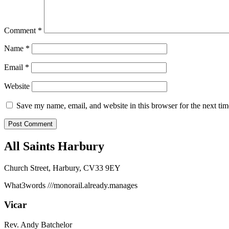
Comment
*
Name
*
Email
*
Website
Save my name, email, and website in this browser for the next ti
All Saints Harbury
Church Street, Harbury, CV33 9EY
What3words
///monorail.already.manages
Vicar
Rev. Andy Batchelor