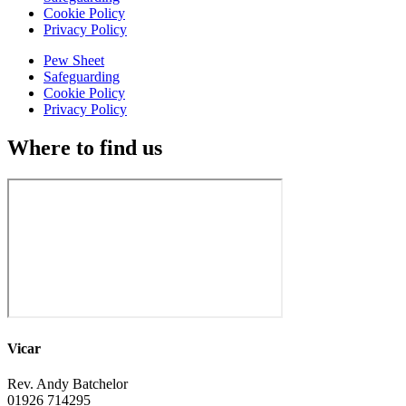
Cookie Policy
Privacy Policy
Pew Sheet
Safeguarding
Cookie Policy
Privacy Policy
Where to find us
Vicar
Rev. Andy Batchelor
01926 714295