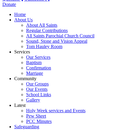
Donate
Home
About Us
About All Saints
Regular Contributions
All Saints Parochial Church Council
Sound, Stone and Vision Appeal
Tom Hauley Room
Services
Our Services
Baptism
Confirmation
Marriage
Community
Our Groups
Our Events
School Links
Gallery
Latest
Holy Week services and Events
Pew Sheet
PCC Minutes
Safeguarding