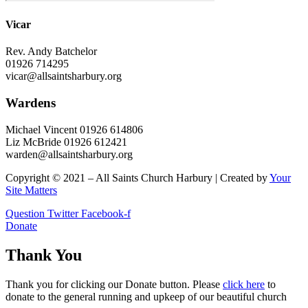
Vicar
Rev. Andy Batchelor
01926 714295
vicar@allsaintsharbury.org
Wardens
Michael Vincent 01926 614806
Liz McBride 01926 612421
warden@allsaintsharbury.org
Copyright © 2021 – All Saints Church Harbury | Created by
Your
Site Matters
Question
Twitter
Facebook-f
Donate
Thank You
Thank you for clicking our Donate button. Please
click here
to
donate to the general running and upkeep of our beautiful church