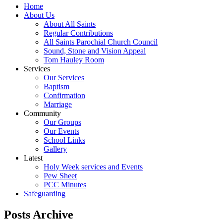
Home
About Us
About All Saints
Regular Contributions
All Saints Parochial Church Council
Sound, Stone and Vision Appeal
Tom Hauley Room
Services
Our Services
Baptism
Confirmation
Marriage
Community
Our Groups
Our Events
School Links
Gallery
Latest
Holy Week services and Events
Pew Sheet
PCC Minutes
Safeguarding
Posts Archive