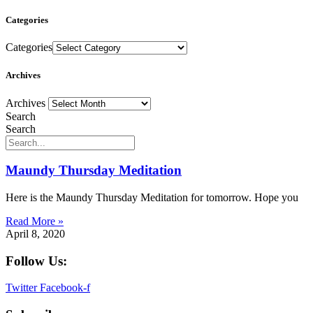
Categories
Categories
Archives
Archives
Search
Search
Maundy Thursday Meditation
Here is the Maundy Thursday Meditation for tomorrow. Hope you
Read More »
April 8, 2020
Follow Us:
Twitter
Facebook-f