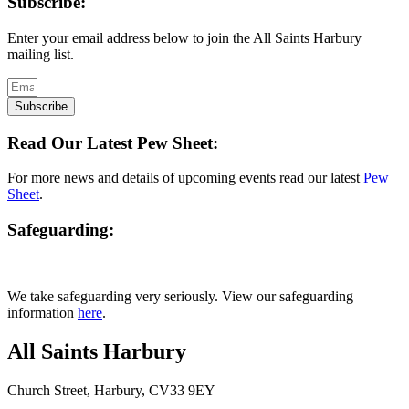
Subscribe:
Enter your email address below to join the All Saints Harbury
mailing list.
Subscribe
Read Our Latest Pew Sheet:
For more news and details of upcoming events read our latest
Pew
Sheet
.
Safeguarding:
We take safeguarding very seriously. View our safeguarding
information
here
.
All Saints Harbury
Church Street, Harbury, CV33 9EY