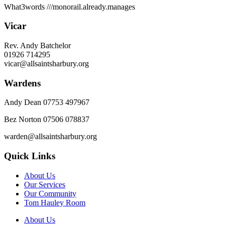
What3words
///monorail.already.manages
Vicar
Rev. Andy Batchelor
01926 714295
vicar@allsaintsharbury.org
Wardens
Andy Dean
07753 497967
Bez Norton 07506 078837
warden@allsaintsharbury.org
Quick Links
About Us
Our Services
Our Community
Tom Hauley Room
About Us