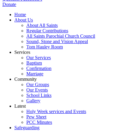
Donate
Home
About Us
About All Saints
Regular Contributions
All Saints Parochial Church Council
Sound, Stone and Vision Appeal
Tom Hauley Room
Services
Our Services
Baptism
Confirmation
Marriage
Community
Our Groups
Our Events
School Links
Gallery
Latest
Holy Week services and Events
Pew Sheet
PCC Minutes
Safeguarding