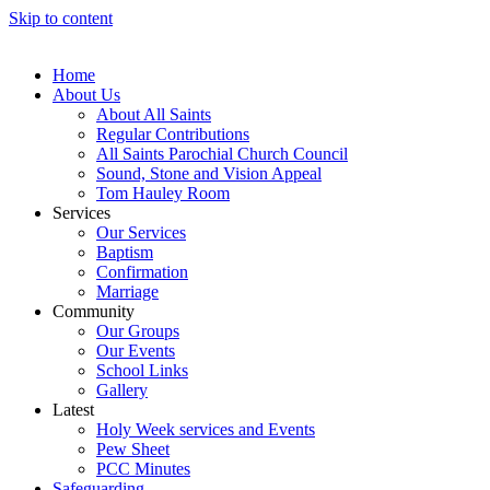
Skip to content
Home
About Us
About All Saints
Regular Contributions
All Saints Parochial Church Council
Sound, Stone and Vision Appeal
Tom Hauley Room
Services
Our Services
Baptism
Confirmation
Marriage
Community
Our Groups
Our Events
School Links
Gallery
Latest
Holy Week services and Events
Pew Sheet
PCC Minutes
Safeguarding