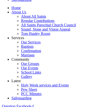
Home
About Us
About All Saints
Regular Contributions
All Saints Parochial Church Council
Sound, Stone and Vision Appeal
Tom Hauley Room
Services
Our Services
Baptism
Confirmation
Marriage
Community
Our Groups
Our Events
School Links
Gallery
Latest
Holy Week services and Events
Pew Sheet
PCC Minutes
Safeguarding
Question
Facebook-f