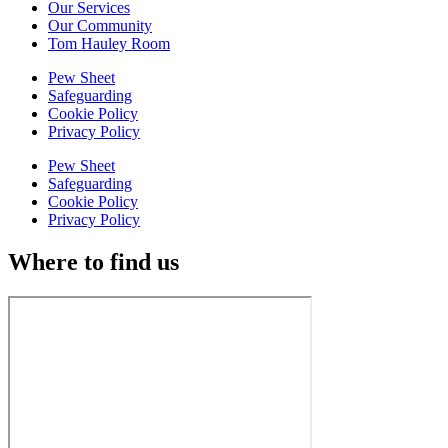
Our Services
Our Community
Tom Hauley Room
Pew Sheet
Safeguarding
Cookie Policy
Privacy Policy
Pew Sheet
Safeguarding
Cookie Policy
Privacy Policy
Where to find us